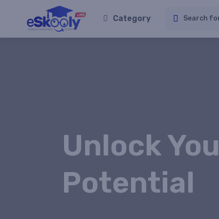
Category
Unlock You
Potential