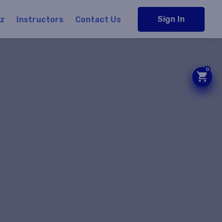
Sign In
iz
Instructors
Contact Us
0