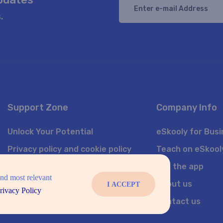
.
Support Zone
Company Info
Unlock Your Potential
eSkooly for Bus
Privacy policy and cookie policy
Teach on eSkool
Sitemap
Get the app
and most relevant
Featured courses
About us
I ACCEPT
rivacy Policy
Join Us
Contact us