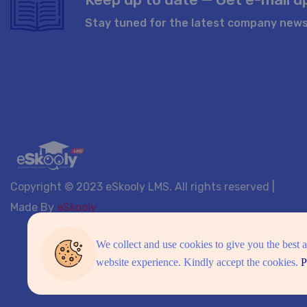
Stay tuned for the latest company news
Copyright © 2023 eSkooly LMS. All rights reserved |
Made By
eSkooly
We collect and use cookies to give you the best 
website experience. Kindly accept the cookies.
P