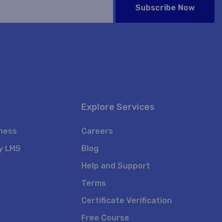
Subscribe Now
Explore Services
iness
Careers
y LMS
Blog
Help and Support
Terms
Certificate Verification
Free Course