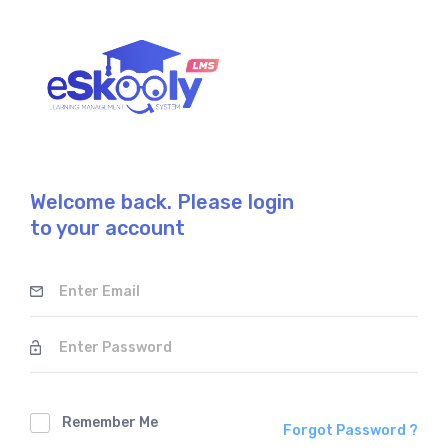
Welcome back. Please login
to your account
Remember Me
Forgot Password ?