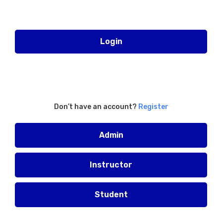
Login
Don’t have an account?
Register
Admin
Instructor
Student