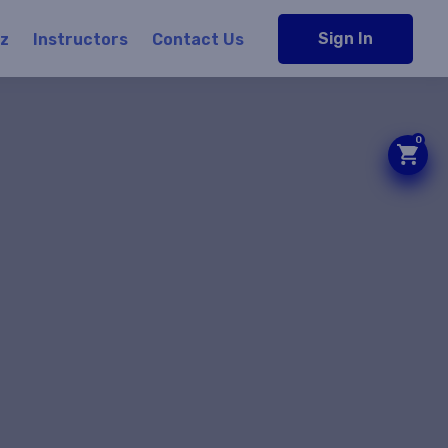
Sign In
iz
Instructors
Contact Us
0