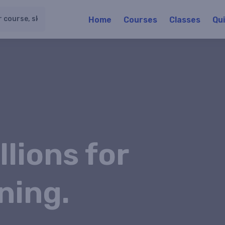
Home
Courses
Classes
Qu
llions for
ning.