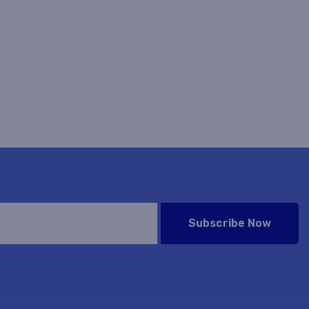
Subscribe Now