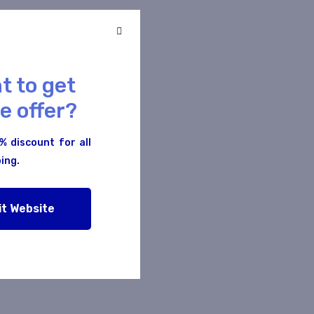
t to get
e offer?
% discount for all
ing.
s
it Website