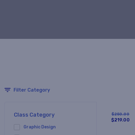
Filter Category
Class Category
$250.00
$219.00
Graphic Design