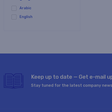
Arabic
English
Keep up to date — Get e-mail 
Stay tuned for the latest company news