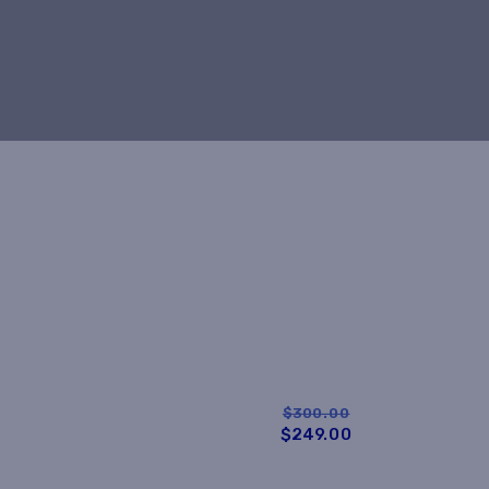
$300.00
$249.00