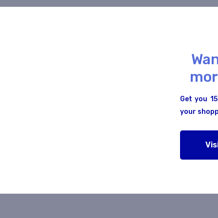
Wan
ero to Mastery
Web Front To Back
mor
0/5
Get you 15
your shopp
5 Students
0 Lessons
1 Student
Vis