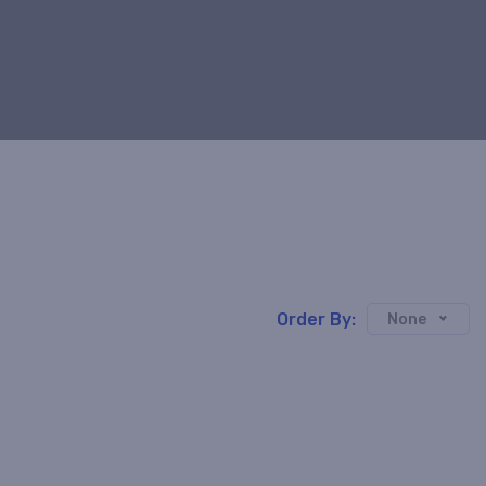
Order By:
None