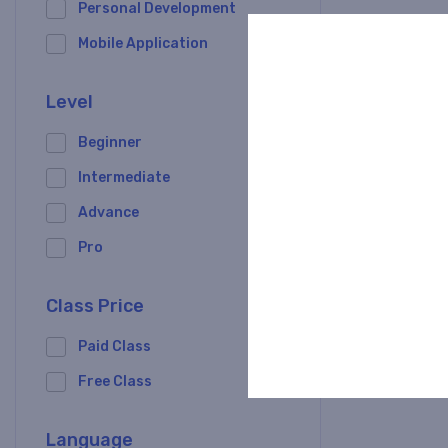
Personal Development
Mobile Application
Level
Angular Z
Beginner
Intermediate
0/5
Advance
Pro
0 Lessons
Class Price
Paid Class
Free Class
Language