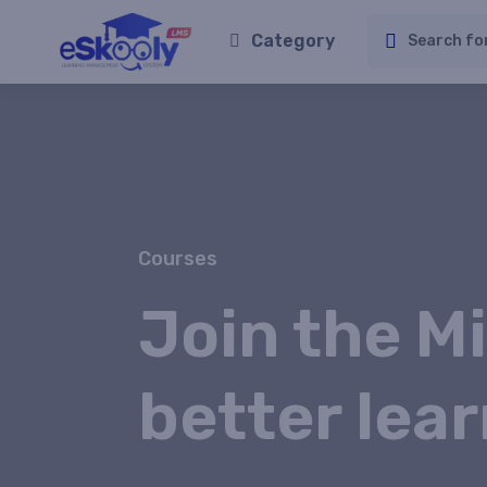
Category
Courses
Join the Mi
better lear